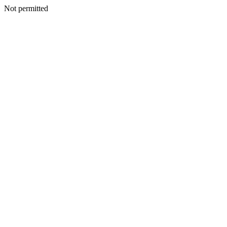
Not permitted