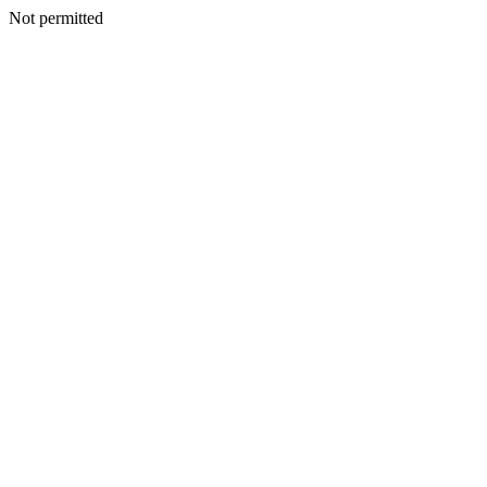
Not permitted