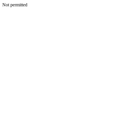
Not permitted