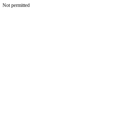
Not permitted