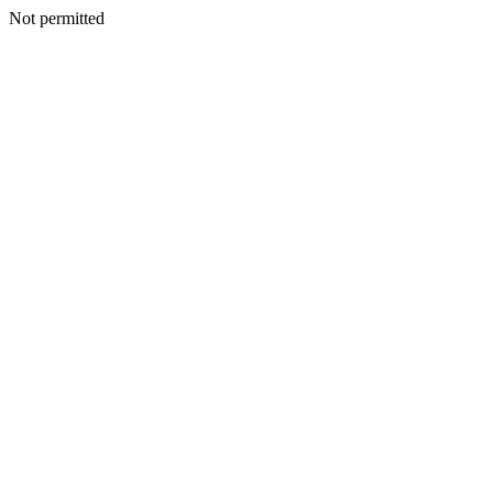
Not permitted