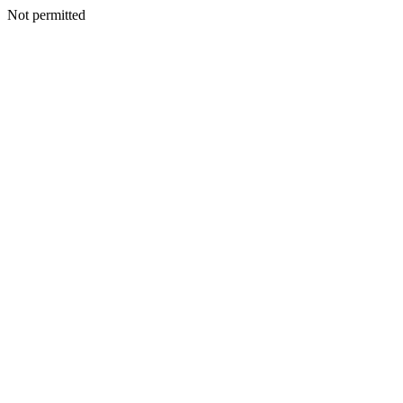
Not permitted