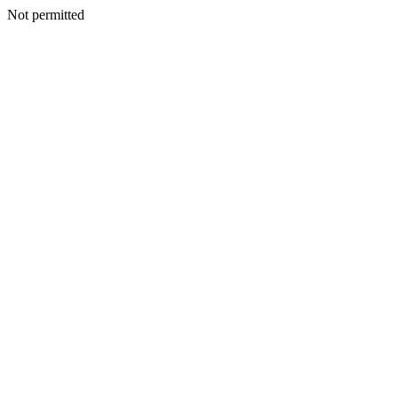
Not permitted