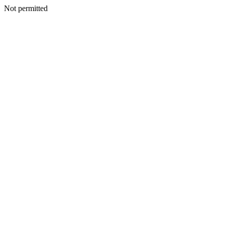
Not permitted