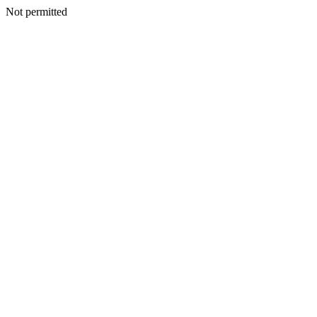
Not permitted