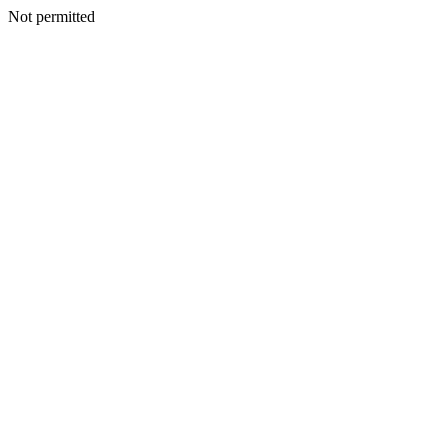
Not permitted