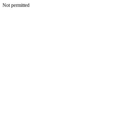
Not permitted