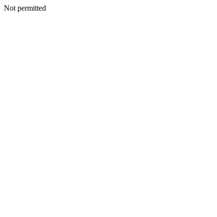
Not permitted