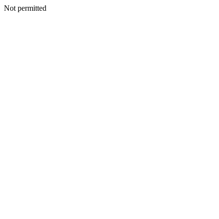
Not permitted