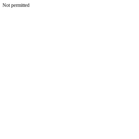
Not permitted