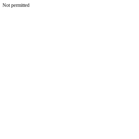
Not permitted