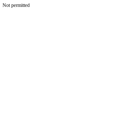
Not permitted