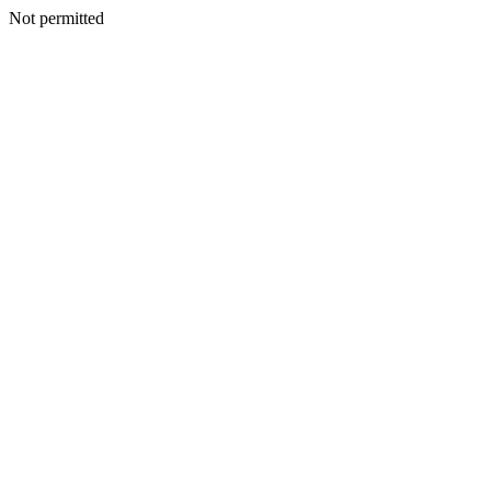
Not permitted