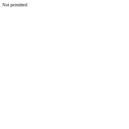
Not permitted