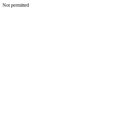
Not permitted