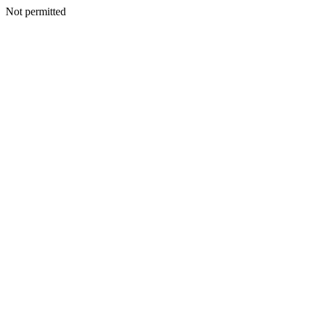
Not permitted