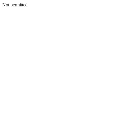
Not permitted