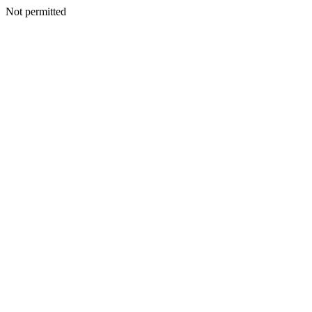
Not permitted