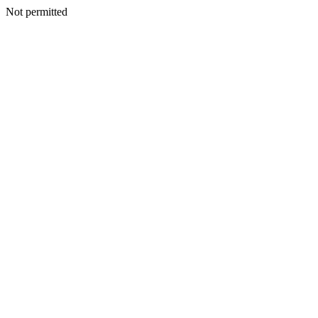
Not permitted