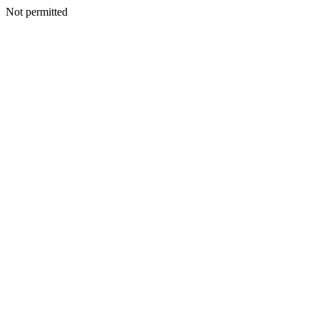
Not permitted