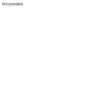
Not permitted