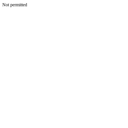
Not permitted