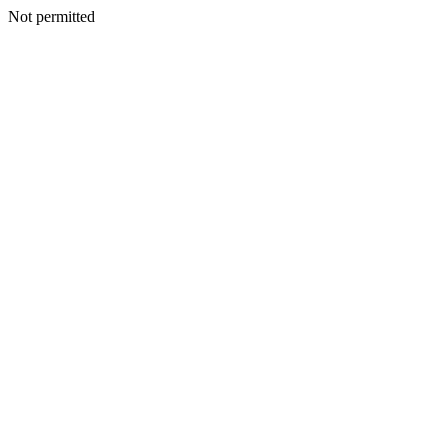
Not permitted