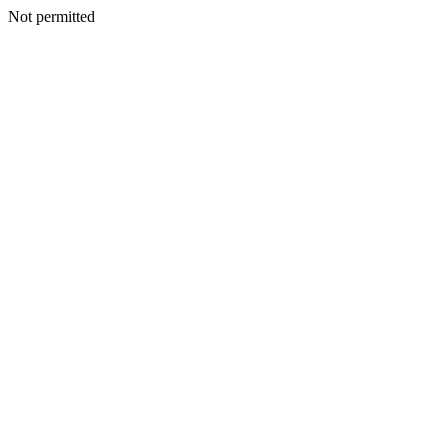
Not permitted