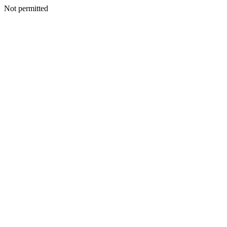
Not permitted