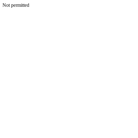
Not permitted