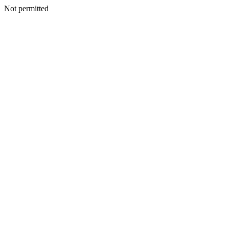
Not permitted