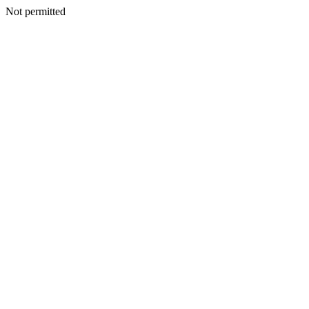
Not permitted