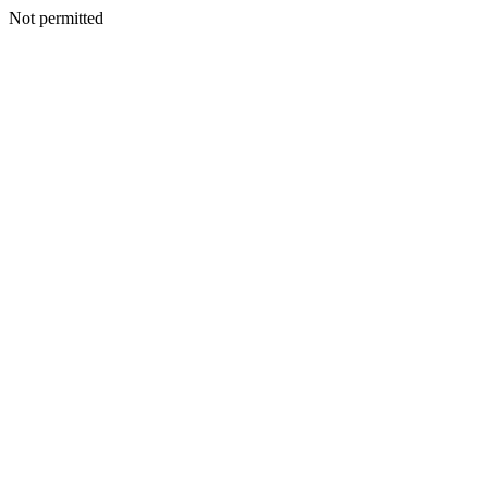
Not permitted