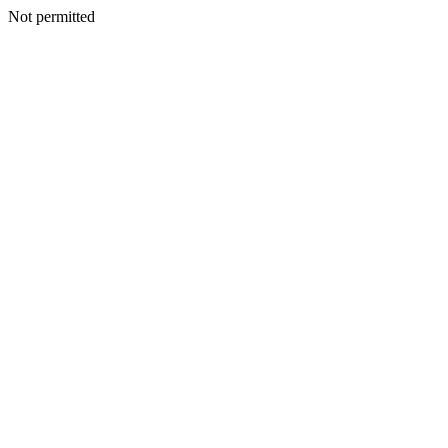
Not permitted