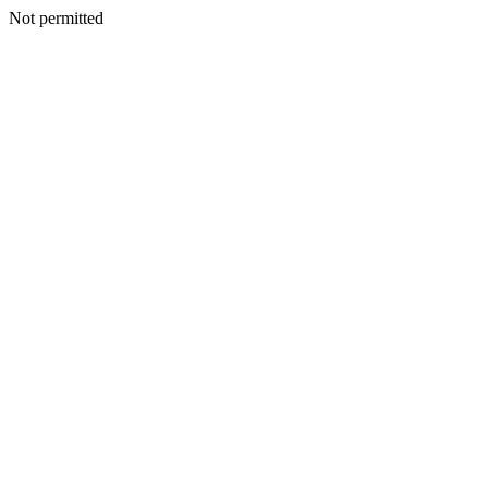
Not permitted