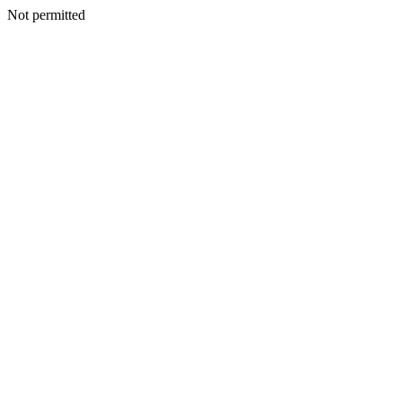
Not permitted