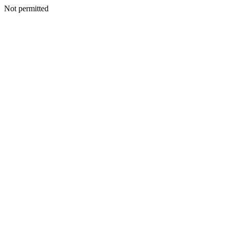
Not permitted