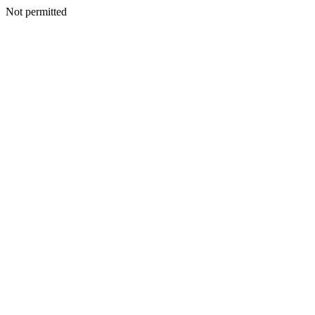
Not permitted