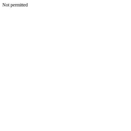
Not permitted